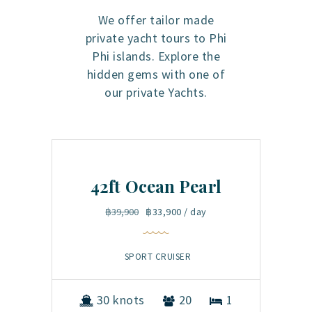
We offer tailor made
private yacht tours to Phi
Phi islands. Explore the
hidden gems with one of
our private Yachts.
42ft Ocean Pearl
5
฿39,900
฿33,900
/ day
SPORT CRUISER
1
30 knots
20
1