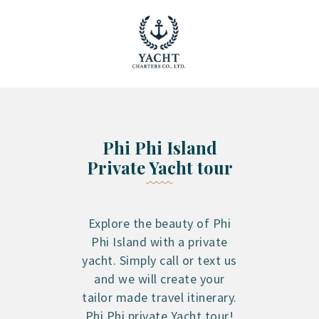
YACHT RENTAL PHUKET
Luxury yacht charter Phuket
YACHT MANAGEMENT
YACHT SALES
OUR STORY
Phi Phi Island
OUR BLOG
Private Yacht tour
FAQ
PRIVACY POLICY
LEGAL INFORMATION
Explore the beauty of Phi
CANCELLATION POLICY
Phi Island with a private
yacht. Simply call or text us
and we will create your
tailor made travel itinerary.
Phi Phi private Yacht tour!