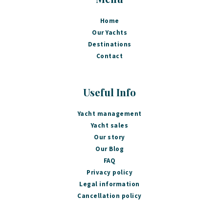
Home
Our Yachts
Destinations
Contact
Useful Info
Yacht management
Yacht sales
Our story
Our Blog
FAQ
Privacy policy
Legal information
Cancellation policy