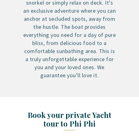
snorkel or simply relax on deck. It’s
an exclusive adventure where you can
anchor at secluded spots, away from
the hustle. The boat provides
everything you need for a day of pure
bliss, from delicious food to a
comfortable sunbathing area. This is
a truly unforgettable experience for
you and your loved ones. We
guarantee you’ll love it.
Book your private Yacht
tour to Phi Phi