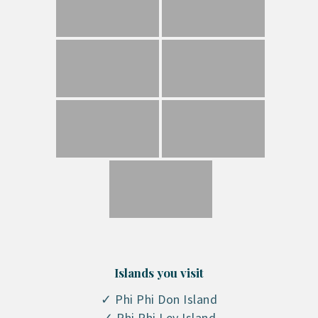
Islands you visit
✓ Phi Phi Don Island
✓ Phi Phi Ley Island