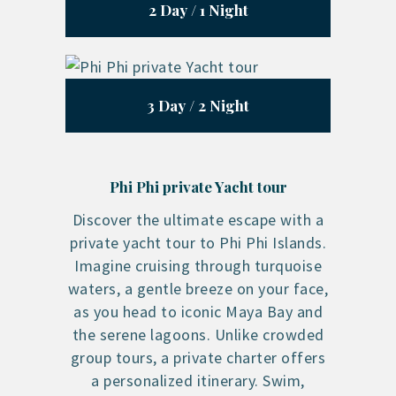
2 Day / 1 Night
3 Day / 2 Night
Phi Phi private Yacht tour
Discover the ultimate escape with a
private yacht tour to Phi Phi Islands.
Imagine cruising through turquoise
waters, a gentle breeze on your face,
as you head to iconic Maya Bay and
the serene lagoons. Unlike crowded
group tours, a private charter offers
a personalized itinerary. Swim,