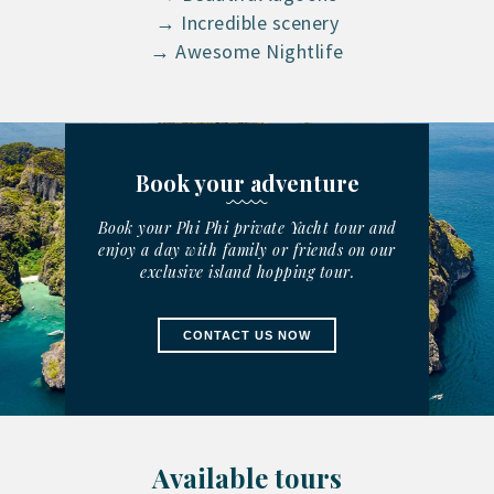
→ Incredible scenery
→ Awesome Nightlife
Book your adventure
Book your Phi Phi private Yacht tour and
enjoy a day with family or friends on our
exclusive island hopping tour.
CONTACT US NOW
Available tours