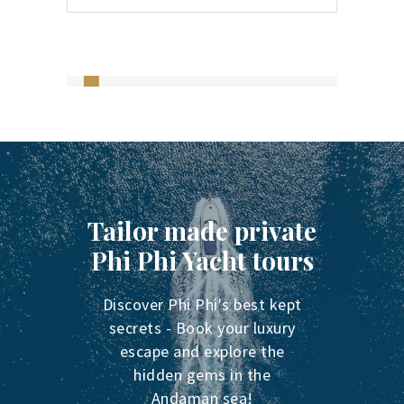
Tailor made private
Phi Phi Yacht tours
Discover Phi Phi's best kept
secrets - Book your luxury
escape and explore the
hidden gems in the
Andaman sea!