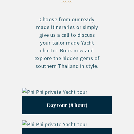
Choose from our ready
made itineraries or simply
give us a call to discuss
your tailor made Yacht
charter. Book now and
explore the hidden gems of
southern Thailand in style.
Day tour (8 hour)