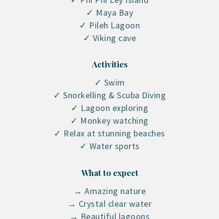
✓ Maya Bay
✓ Pileh Lagoon
✓ Viking cave
Activities
✓ Swim
✓ Snorkelling & Scuba Diving
✓ Lagoon exploring
✓ Monkey watching
✓ Relax at stunning beaches
✓ Water sports
What to expect
→ Amazing nature
→ Crystal clear water
→ Beautiful lagoons