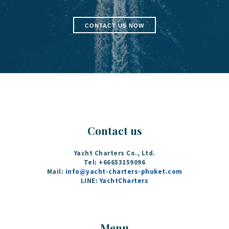
CONTACT US NOW
Contact us
Yacht Charters Co., Ltd.
Tel: +66653159096
Mail:
info@yacht-charters-phuket.com
LINE:
YachtCharters
Menu