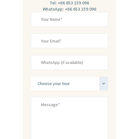
Tel: +66 653 159 096
WhatsApp: +66 653 159 096