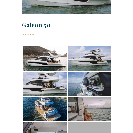
Galeon 50