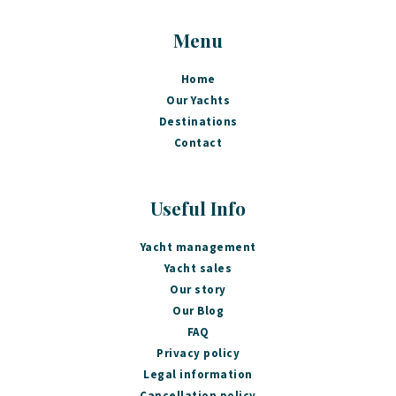
Menu
Home
Our Yachts
Destinations
Contact
Useful Info
Yacht management
Yacht sales
Our story
Our Blog
FAQ
Privacy policy
Legal information
Cancellation policy