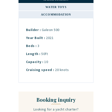
WATER TOYS
ACCOMMODATION
Builder :
Galeon 500
Year Built :
2021
Beds :
3
Length :
50ft
Capacity :
10
Cruising speed :
20 knots
Booking inquiry
Looking for a yacht charter?