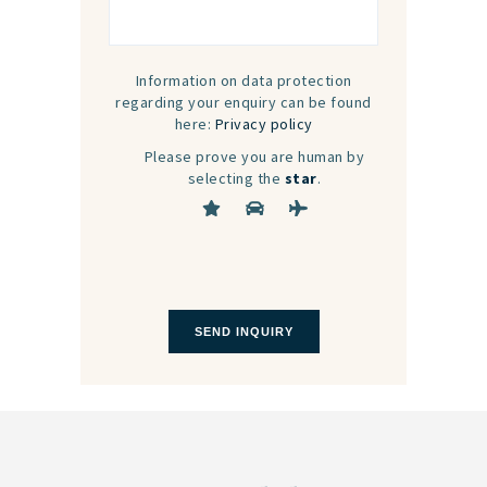
Information on data protection
regarding your enquiry can be found
here:
Privacy policy
Please prove you are human by
selecting the
star
.