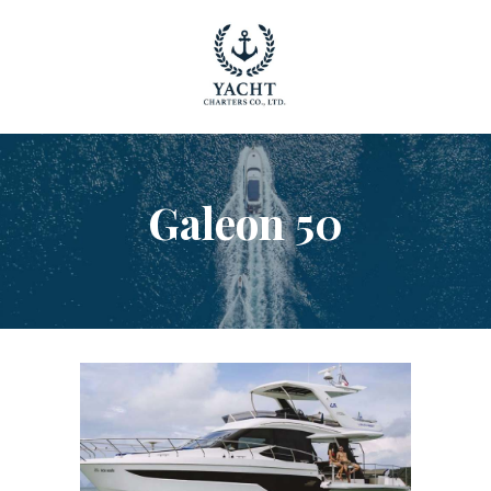
YACHT RENTAL PHUKET
Luxury yacht charter Phuket
YACHT MANAGEMENT
YACHT SALES
OUR STORY
Galeon 50
OUR BLOG
FAQ
PRIVACY POLICY
LEGAL INFORMATION
CANCELLATION POLICY