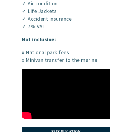
✓ Air condition
✓ Life Jackets
✓ Accident insurance
✓ 7% VAT
Not inclusive:
x National park fees
x Minivan transfer to the marina
SPECIFICATION