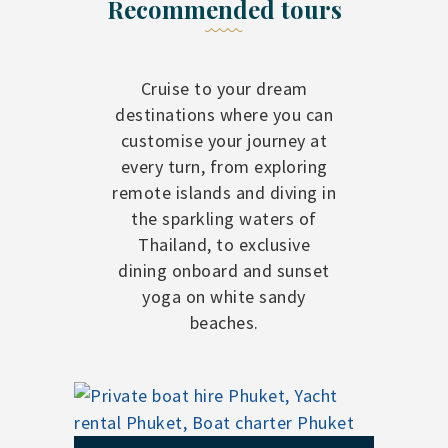
Recommended tours
Cruise to your dream
destinations where you can
customise your journey at
every turn, from exploring
remote islands and diving in
the sparkling waters of
Thailand, to exclusive
dining onboard and sunset
yoga on white sandy
beaches.