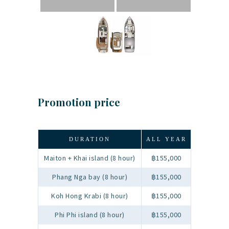
Promotion price
DURATION
ALL YEAR
Maiton + Khai island (8 hour)
฿155,000
Phang Nga bay (8 hour)
฿155,000
Koh Hong Krabi (8 hour)
฿155,000
Phi Phi island (8 hour)
฿155,000