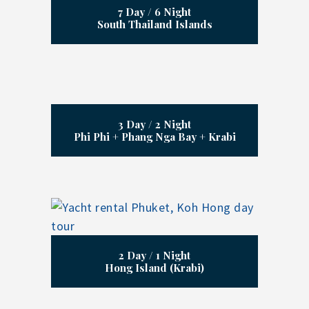
7 Day / 6 Night
South Thailand Islands
3 Day / 2 Night
Phi Phi + Phang Nga Bay + Krabi
2 Day / 1 Night
Hong Island (Krabi)