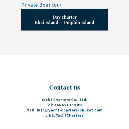
Day charter
Khai Island + Dolphin Island
Contact us
Yacht Charters Co., Ltd.
Tel: +66 653 159 096‬
Mail:
info@yacht-charters-phuket.com
LINE:
YachtCharters