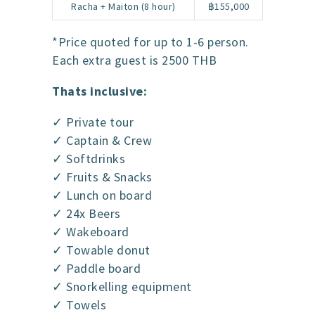
Racha + Maiton (8 hour)
฿155,000
*Price quoted for up to 1-6 person.
Each extra guest is 2500 THB
Thats inclusive:
✓ Private tour
✓ Captain & Crew
✓ Softdrinks
✓ Fruits & Snacks
✓ Lunch on board
✓ 24x Beers
✓ Wakeboard
✓ Towable donut
✓ Paddle board
✓ Snorkelling equipment
✓ Towels