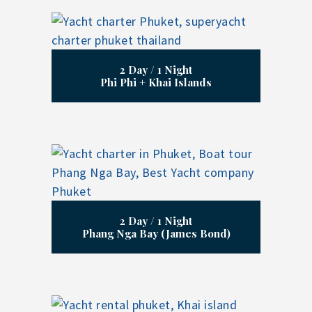
2 Day / 1 Night
Phi Phi + Khai Islands
2 Day / 1 Night
Phang Nga Bay (James Bond)