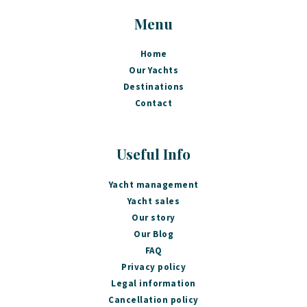
Menu
Home
Our Yachts
Destinations
Contact
Useful Info
Yacht management
Yacht sales
Our story
Our Blog
FAQ
Privacy policy
Legal information
Cancellation policy