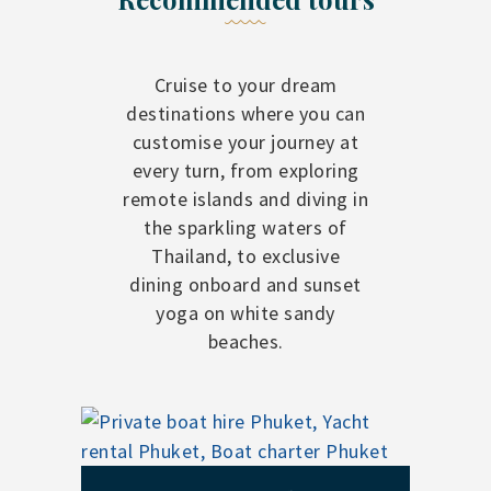
Cruise to your dream
destinations where you can
customise your journey at
every turn, from exploring
remote islands and diving in
the sparkling waters of
Thailand, to exclusive
dining onboard and sunset
yoga on white sandy
beaches.