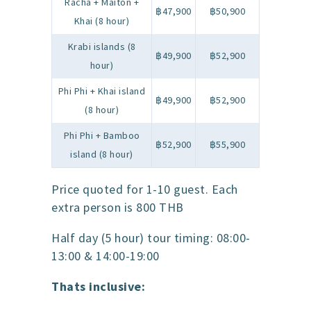
Racha + Maiton +
฿47,900
฿50,900
Khai (8 hour)
Krabi islands (8
฿49,900
฿52,900
hour)
Phi Phi + Khai island
฿49,900
฿52,900
(8 hour)
Phi Phi + Bamboo
฿52,900
฿55,900
island (8 hour)
Price quoted for 1-10 guest. Each
extra person is 800 THB
Half day (5 hour) tour timing: 08:00-
13:00 & 14:00-19:00
Thats inclusive: