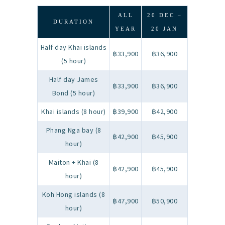
ALL
20 DEC –
DURATION
YEAR
20 JAN
Half day Khai islands
฿33,900
฿36,900
(5 hour)
Half day James
฿33,900
฿36,900
Bond (5 hour)
Khai islands (8 hour)
฿39,900
฿42,900
Phang Nga bay (8
฿42,900
฿45,900
hour)
Maiton + Khai (8
฿42,900
฿45,900
hour)
Koh Hong islands (8
฿47,900
฿50,900
hour)