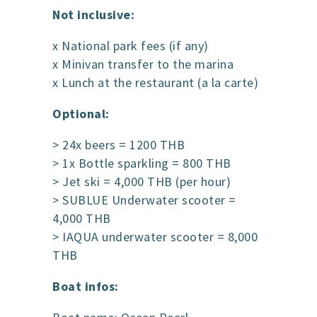
Not inclusive:
x National park fees (if any)
x Minivan transfer to the marina
x Lunch at the restaurant (a la carte)
Optional:
> 24x beers = 1200 THB
> 1x Bottle sparkling = 800 THB
> Jet ski = 4,000 THB (per hour)
> SUBLUE Underwater scooter =
4,000 THB
> IAQUA underwater scooter = 8,000
THB
Boat infos: