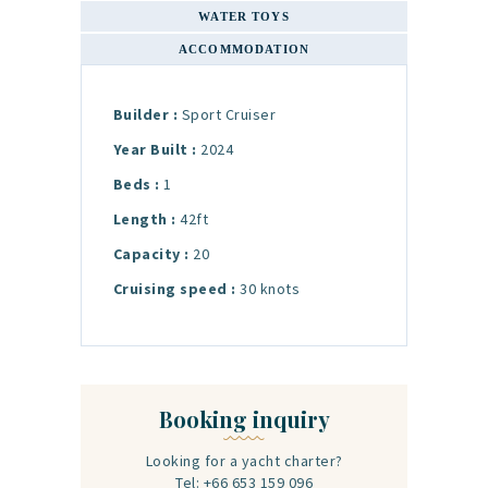
WATER TOYS
ACCOMMODATION
Builder :
Sport Cruiser
Year Built :
2024
Beds :
1
Length :
42ft
Capacity :
20
Cruising speed :
30 knots
Booking inquiry
Looking for a yacht charter?
Tel: +66 653 159 096