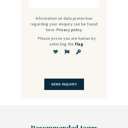
Information on data protection
regarding your enquiry can be found
here:
Privacy policy
Please prove you are human by
selecting the
flag
.
Recommended tours