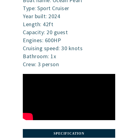
Boat name: Ocean Pearl
Type: Sport Cruiser
Year built: 2024
Length: 42ft
Capacity: 20 guest
Engines: 600HP
Cruising speed: 30 knots
Bathroom: 1x
Crew: 3 person
SPECIFICATION