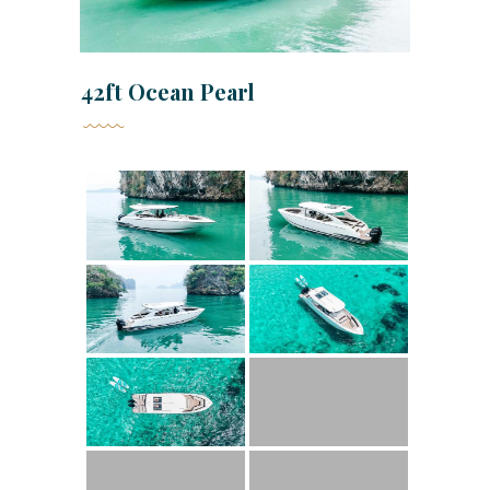
42ft Ocean Pearl