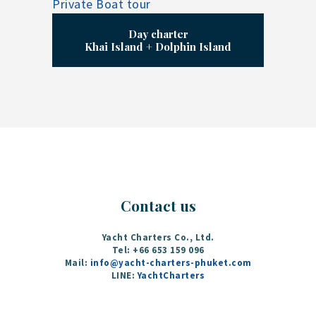
Day charter
Khai Island + Dolphin Island
Contact us
Yacht Charters Co., Ltd.
Tel: +66 653 159 096‬
Mail:
info@yacht-charters-phuket.com
LINE:
YachtCharters