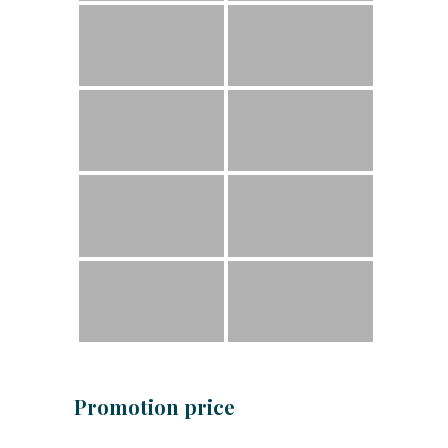
Promotion price