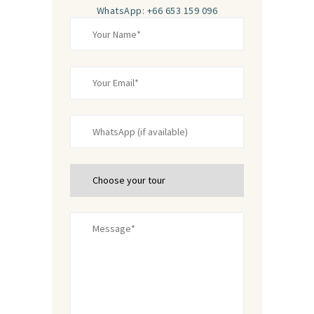
WhatsApp: +66 653 159 096