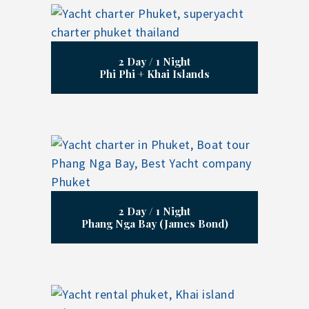
2 Day / 1 Night
Phi Phi + Khai Islands
2 Day / 1 Night
Phang Nga Bay (James Bond)