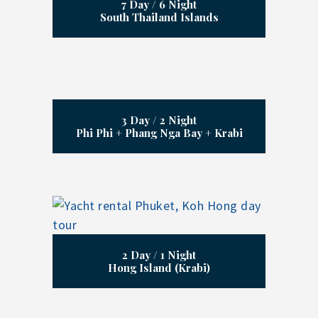
7 Day / 6 Night
South Thailand Islands
3 Day / 2 Night
Phi Phi + Phang Nga Bay + Krabi
2 Day / 1 Night
Hong Island (Krabi)