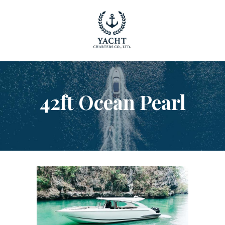
YACHT RENTAL PHUKET
Luxury yacht charter Phuket
YACHT MANAGEMENT
YACHT SALES
42ft Ocean Pearl
OUR STORY
OUR BLOG
FAQ
PRIVACY POLICY
LEGAL INFORMATION
CANCELLATION POLICY