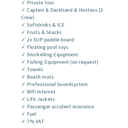
✓ Private tour
✓ Captain & Deckhand & Hostess (3
Crew)
✓ Softdrinks & ICE
✓ Fruits & Snacks
✓ 2x SUP paddle board
✓ Floating pool toys
✓ Snorkelling Equipment
✓ Fishing Equipment (on request)
✓ Towels
✓ Beach mats
✓ Professional Soundsystem
✓ Wifi Internet
✓ Life Jackets
✓ Passenger accident insurance
✓ Fuel
✓ 7% VAT