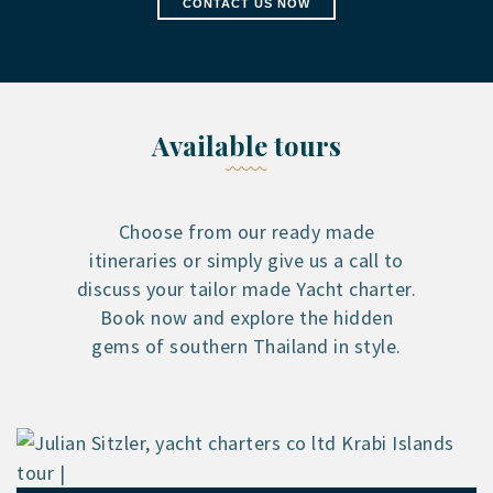
CONTACT US NOW
Available tours
Choose from our ready made
itineraries or simply give us a call to
discuss your tailor made Yacht charter.
Book now and explore the hidden
gems of southern Thailand in style.