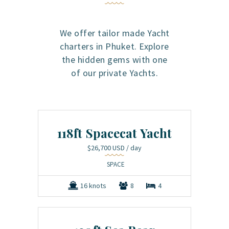
We offer tailor made Yacht
charters in Phuket. Explore
the hidden gems with one
of our private Yachts.
118ft Spacecat Yacht
$26,700 USD
/ day
SPACE
16 knots
8
4