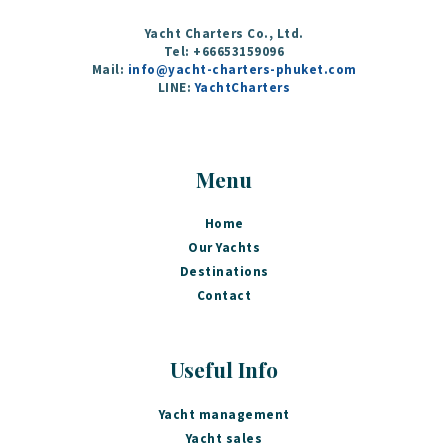
Yacht Charters Co., Ltd.
Tel: +66653159096
Mail:
info@yacht-charters-phuket.com
LINE:
YachtCharters
Menu
Home
Our Yachts
Destinations
Contact
Useful Info
Yacht management
Yacht sales