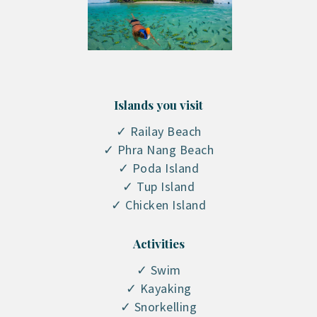
Islands you visit
✓ Railay Beach
✓ Phra Nang Beach
✓ Poda Island
✓ Tup Island
✓ Chicken Island
Activities
✓ Swim
✓ Kayaking
✓ Snorkelling