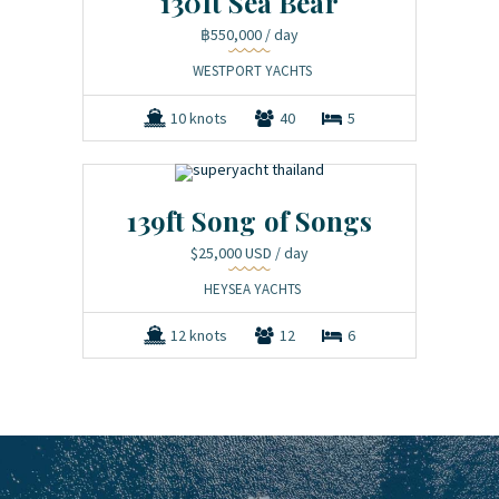
130ft Sea Bear
฿550,000
/ day
WESTPORT YACHTS
10 knots
40
5
139ft Song of Songs
$25,000 USD
/ day
HEYSEA YACHTS
12 knots
12
6