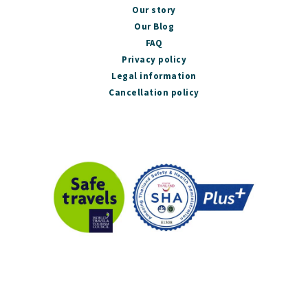
Our story
Our Blog
FAQ
Privacy policy
Legal information
Cancellation policy