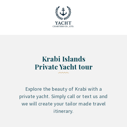
YACHT RENTAL PHUKET
Luxury yacht charter Phuket
YACHT MANAGEMENT
YACHT SALES
OUR STORY
Krabi Islands
OUR BLOG
Private Yacht tour
FAQ
PRIVACY POLICY
LEGAL INFORMATION
Explore the beauty of Krabi with a
private yacht. Simply call or text us and
CANCELLATION POLICY
we will create your tailor made travel
itinerary.