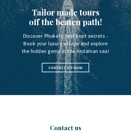
Tailor made tours
off the beaten path!
Discover Phukets best kept secrets -
Book your luxury escape and explore
the hidden gems in the Andaman sea!
CONTACT US NOW
Contact us