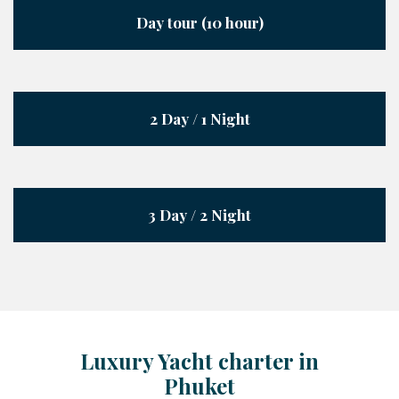
Day tour (10 hour)
2 Day / 1 Night
3 Day / 2 Night
Luxury Yacht charter in
Phuket