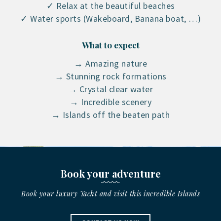
✓ Relax at the beautiful beaches
✓ Water sports (Wakeboard, Banana boat, …)
What to expect
→ Amazing nature
→ Stunning rock formations
→ Crystal clear water
→ Incredible scenery
→ Islands off the beaten path
Book your adventure
Book your luxury Yacht and visit this incredible Islands