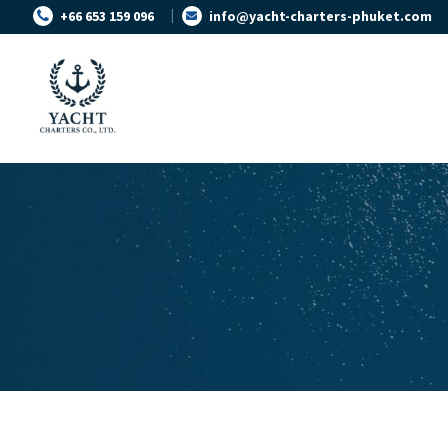
+66 653 159 096
info@yacht-charters-phuket.com