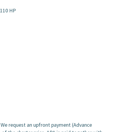
r 110 HP
. We request an upfront payment (Advance