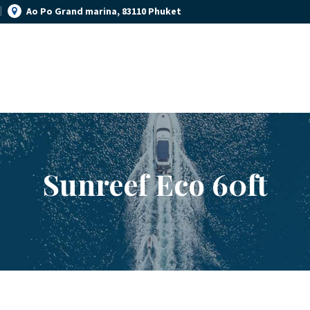
Ao Po Grand marina, 83110 Phuket
YACHT MANAGEMENT
YACHT RENTAL PHUKET
YACHT SALES
Luxury yacht charter Phuket
OUR STORY
OUR BLOG
Sunreef Eco 60ft
FAQ
PRIVACY POLICY
LEGAL INFORMATION