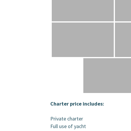
Charter price includes:
Private charter
Full use of yacht