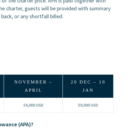
of the charter price. APA is paid together with
he charter, guests will be provided with summary
ack, or any shortfall billed.
NOVEMBER –
20 DEC – 10
APRIL
JAN
54,000 USD
59,000 USD
lowance (APA)?