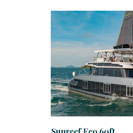
Sunreef Eco 60ft