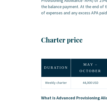
Provisioning Allowance -APA) of 25% 
the balance payment. At the end of t
of expenses and any excess APA paid b
Charter price
MAY –
DURATION
OCTOBER
Weekly charter
44,000 USD
What is Advanced Provisioning Al