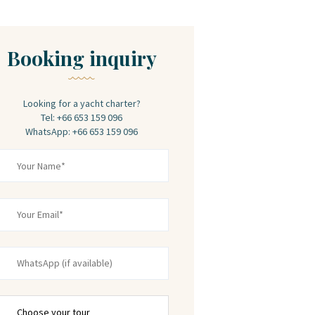
Booking inquiry
Looking for a yacht charter?
Tel: +66 653 159 096
WhatsApp: +66 653 159 096