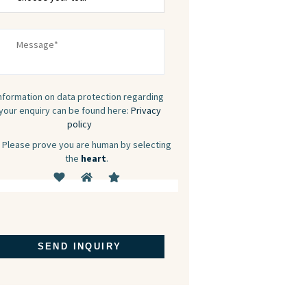
nformation on data protection regarding
your enquiry can be found here:
Privacy
policy
Please prove you are human by selecting
the
heart
.