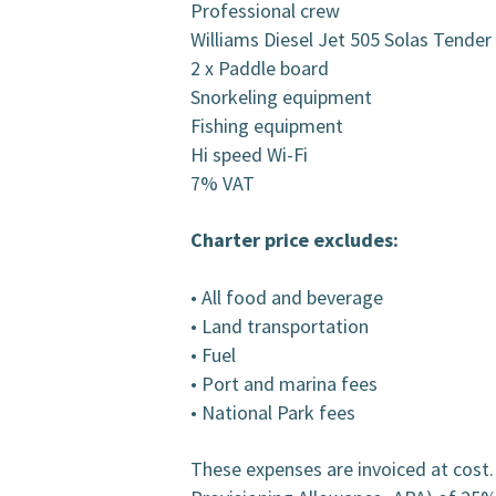
Professional crew
Williams Diesel Jet 505 Solas Tende
2 x Paddle board
Snorkeling equipment
Fishing equipment
Hi speed Wi-Fi
7% VAT
Charter price excludes:
• All food and beverage
• Land transportation
• Fuel
• Port and marina fees
• National Park fees
These expenses are invoiced at cost