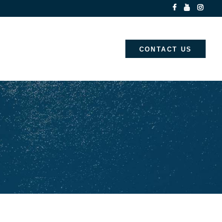
CONTACT US