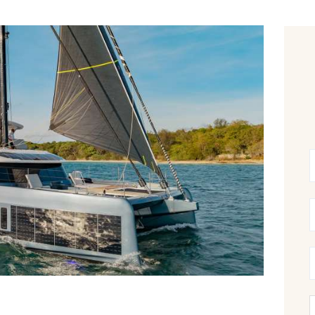
CANCELLATION POLICY