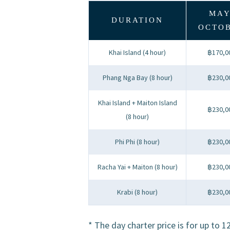
MAY
DURATION
OCTO
Khai Island (4 hour)
฿170,0
Phang Nga Bay (8 hour)
฿230,0
Khai Island + Maiton Island
฿230,0
(8 hour)
Phi Phi (8 hour)
฿230,0
Racha Yai + Maiton (8 hour)
฿230,0
Krabi (8 hour)
฿230,0
* The day charter price is for up to 