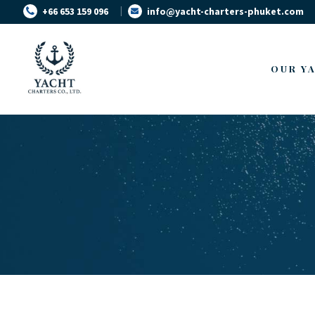
+66 653 159 096
info@yacht-charters-phuket.com
OUR Y