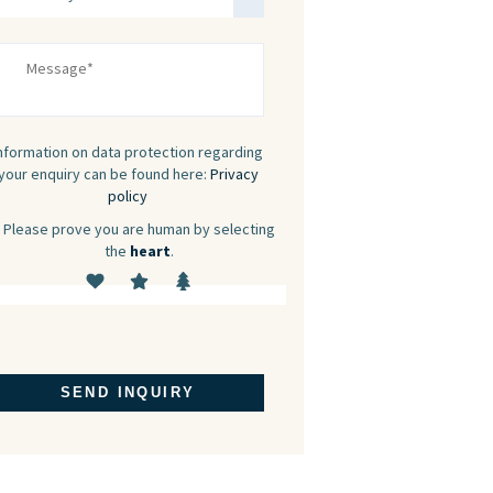
nformation on data protection regarding
your enquiry can be found here:
Privacy
policy
Please prove you are human by selecting
the
heart
.