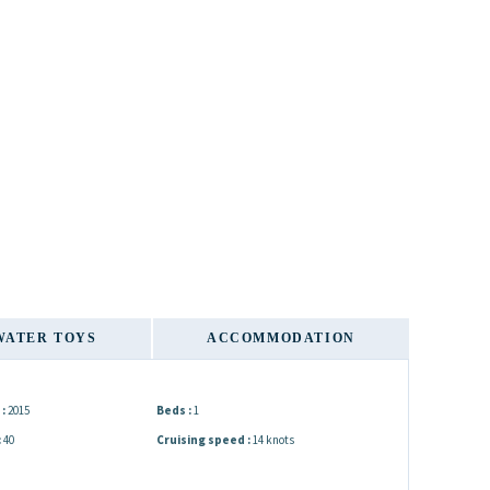
WATER TOYS
ACCOMMODATION
:
2015
Beds :
1
:
40
Cruising speed :
14 knots