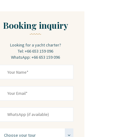
Booking inquiry
Looking for a yacht charter?
Tel: +66 653 159 096
WhatsApp: +66 653 159 096