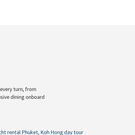
every turn, from
usive dining onboard