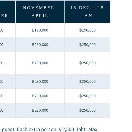
-
NOVEMBER-
15 DEC – 15
BER
APRIL
JAN
00
฿170,000
฿190,000
00
฿230,000
฿250,000
00
฿230,000
฿250,000
00
฿230,000
฿250,000
00
฿230,000
฿250,000
00
฿230,000
฿250,000
12 guest. Each extra person is 2,500 Baht. Max