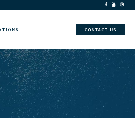
ATIONS
CONTACT US