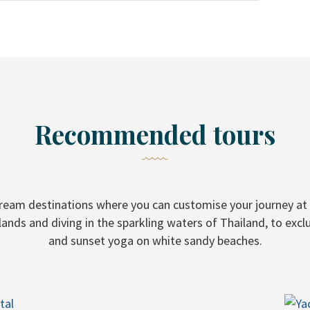
Recommended tours
dream destinations where you can customise your journey at 
lands and diving in the sparkling waters of Thailand, to excl
and sunset yoga on white sandy beaches.