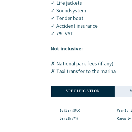
✓ Life jackets
✓ Soundsystem
✓ Tender boat
✓ Accident insurance
✓ 7% VAT
Not inclusive:
✗ National park fees (if any)
✗ Taxi transfer to the marina
SPECIFICATION
Builder :
SPLO
Year Built 
Length :
74ft
Capacity 