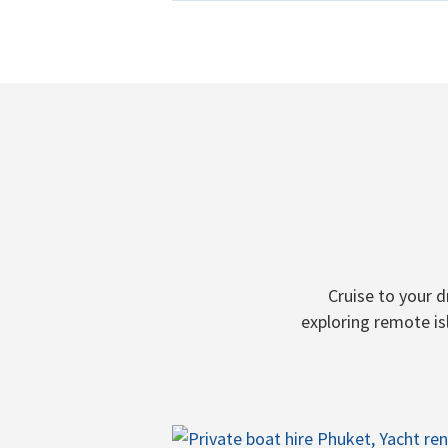
Cruise to your 
exploring remote is