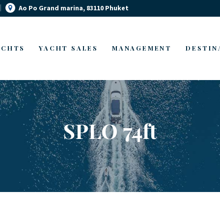
Ao Po Grand marina, 83110 Phuket
YACHT MANAGEMENT
YACHT RENTAL PHUKET
YACHT SALES
Luxury yacht charter Phuket
ACHTS
YACHT SALES
MANAGEMENT
DESTIN
OUR STORY
OUR BLOG
SPLO 74ft
FAQ
PRIVACY POLICY
LEGAL INFORMATION