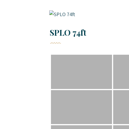
SPLO 74ft