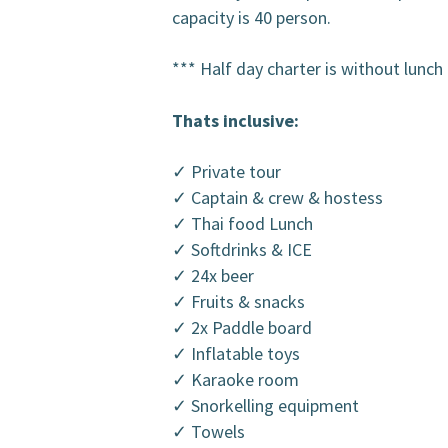
capacity is 40 person.
*** Half day charter is without lunch
Thats inclusive:
✓ Private tour
✓ Captain & crew & hostess
✓ Thai food Lunch
✓ Softdrinks & ICE
✓ 24x beer
✓ Fruits & snacks
✓ 2x Paddle board
✓ Inflatable toys
✓ Karaoke room
✓ Snorkelling equipment
✓ Towels