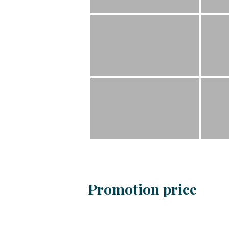
Promotion price