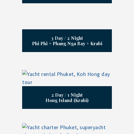
3 Day / 2 Night
Phi Phi + Phang Nga Bay + Krabi
2 Day / 1 Night
Hong Island (Krabi)