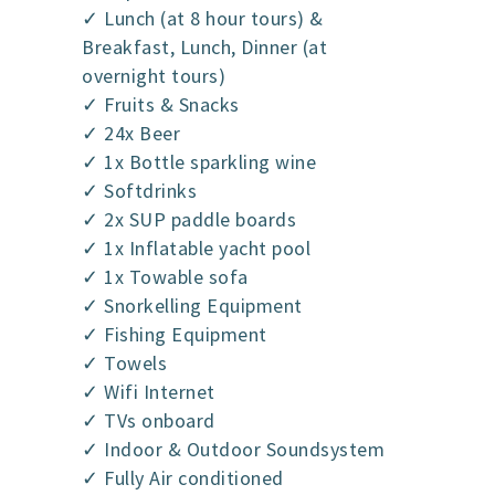
✓ Lunch (at 8 hour tours) &
Breakfast, Lunch, Dinner (at
overnight tours)
✓ Fruits & Snacks
✓ 24x Beer
✓ 1x Bottle sparkling wine
✓ Softdrinks
✓ 2x SUP paddle boards
✓ 1x Inflatable yacht pool
✓ 1x Towable sofa
✓ Snorkelling Equipment
✓ Fishing Equipment
✓ Towels
✓ Wifi Internet
✓ TVs onboard
✓ Indoor & Outdoor Soundsystem
✓ Fully Air conditioned