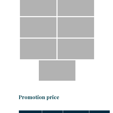
Promotion price