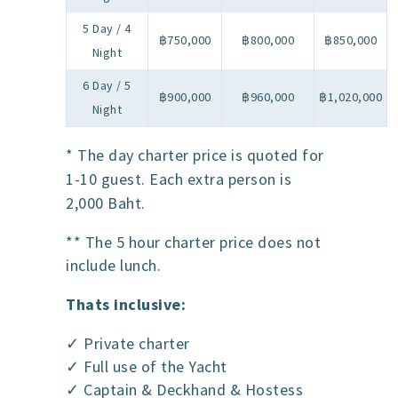
5 Day / 4
฿750,000
฿800,000
฿850,000
Night
6 Day / 5
฿900,000
฿960,000
฿1,020,000
Night
* The day charter price is quoted for
1-10 guest. Each extra person is
2,000 Baht.
** The 5 hour charter price does not
include lunch.
Thats inclusive:
✓ Private charter
✓ Full use of the Yacht
✓ Captain & Deckhand & Hostess