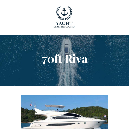
YACHT RENTAL PHUKET
Luxury yacht charter Phuket
YACHT MANAGEMENT
YACHT SALES
70ft Riva
OUR STORY
OUR BLOG
FAQ
PRIVACY POLICY
LEGAL INFORMATION
CANCELLATION POLICY