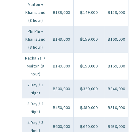
Maiton +
Khai island
฿139,000
฿149,000
฿159,000
(8 hour)
Phi Phi +
Khai island
฿149,000
฿159,000
฿169,000
(8 hour)
Racha Yai +
Maiton (8
฿149,000
฿159,000
฿169,000
hour)
2 Day / 1
฿300,000
฿320,000
฿340,000
Night
3 Day / 2
฿450,000
฿480,000
฿510,000
Night
4 Day / 3
฿600,000
฿640,000
฿680,000
Night