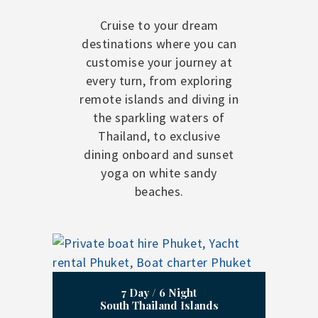
Cruise to your dream
destinations where you can
customise your journey at
every turn, from exploring
remote islands and diving in
the sparkling waters of
Thailand, to exclusive
dining onboard and sunset
yoga on white sandy
beaches.
7 Day / 6 Night
South Thailand Islands