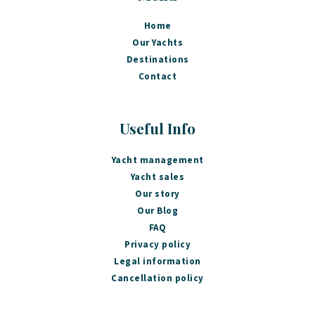
Home
Our Yachts
Destinations
Contact
Useful Info
Yacht management
Yacht sales
Our story
Our Blog
FAQ
Privacy policy
Legal information
Cancellation policy