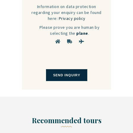
Information on data protection
regarding your enquiry can be found
here:
Privacy policy
Please prove you are human by
selecting the
plane
.
Recommended tours