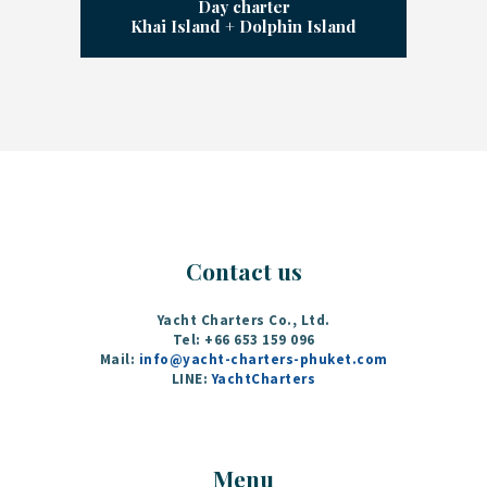
Day charter
Khai Island + Dolphin Island
Contact us
Yacht Charters Co., Ltd.
Tel: +66 653 159 096‬
Mail:
info@yacht-charters-phuket.com
LINE:
YachtCharters
Menu