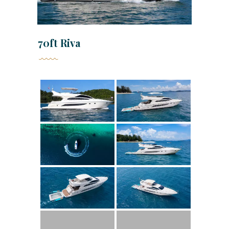
70ft Riva