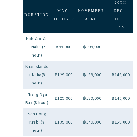
20TH
MAY-
NOVEMBER-
DEC –
DURATION
OCTOBER
APRIL
10TH
JAN
Koh Yao Yai
+ Naka (5
฿99,000
฿109,000
–
hour)
Khai Islands
+ Naka(8
฿129,000
฿139,000
฿149,000
hour)
Phang Nga
฿129,000
฿139,000
฿149,000
Bay (8 hour)
Koh Hong
Krabi (8
฿139,000
฿149,000
฿159,000
hour)