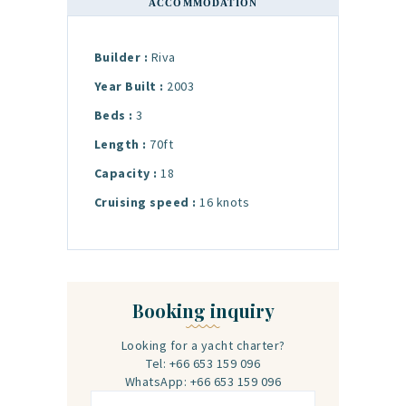
ACCOMMODATION
Builder :
Riva
Year Built :
2003
Beds :
3
Length :
70ft
Capacity :
18
Cruising speed :
16 knots
Booking inquiry
Looking for a yacht charter?
Tel: +66 653 159 096
WhatsApp: +66 653 159 096