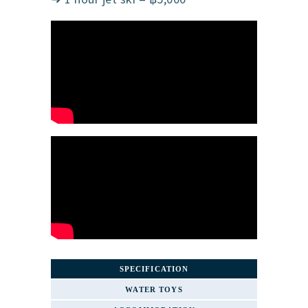
SPECIFICATION
WATER TOYS