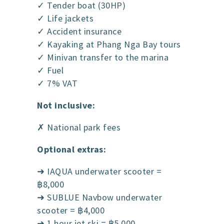
✓ Tender boat (30HP)
✓ Life jackets
✓ Accident insurance
✓ Kayaking at Phang Nga Bay tours
✓ Minivan transfer to the marina
✓ Fuel
✓ 7% VAT
Not inclusive:
✗ National park fees
Optional extras:
➜ IAQUA underwater scooter =
฿8,000
➜ SUBLUE Navbow underwater
scooter = ฿4,000
➜ 1 hour jet ski = ฿5,000