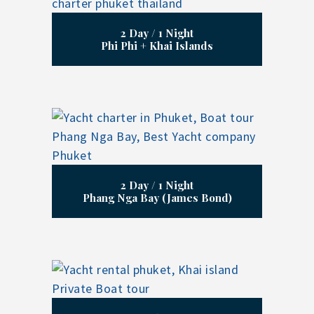
2 Day / 1 Night
Phi Phi + Khai Islands
2 Day / 1 Night
Phang Nga Bay (James Bond)