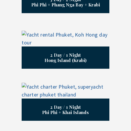
Phi Phi + Phang Nga Bay + Krabi
2 Day / 1 Night
Hong Island (Krabi)
2 Day / 1 Night
Phi Phi + Khai Islands