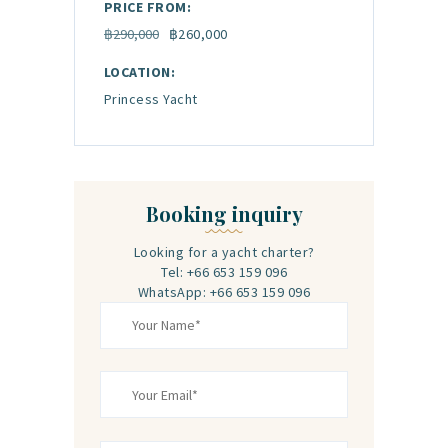
PRICE FROM:
฿290,000
฿260,000
LOCATION:
Princess Yacht
Booking inquiry
Looking for a yacht charter?
Tel: +66 653 159 096
WhatsApp: +66 653 159 096