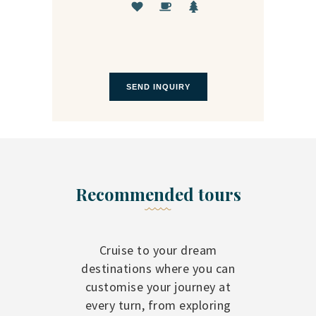
Recommended tours
Cruise to your dream
destinations where you can
customise your journey at
every turn, from exploring