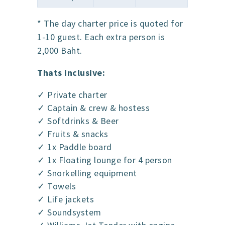
* The day charter price is quoted for
1-10 guest. Each extra person is
2,000 Baht.
Thats inclusive:
✓ Private charter
✓ Captain & crew & hostess
✓ Softdrinks & Beer
✓ Fruits & snacks
✓ 1x Paddle board
✓ 1x Floating lounge for 4 person
✓ Snorkelling equipment
✓ Towels
✓ Life jackets
✓ Soundsystem