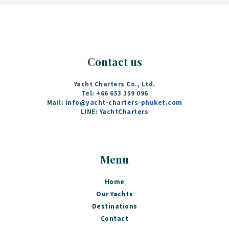
Contact us
Yacht Charters Co., Ltd.
Tel: +66 653 159 096‬
Mail:
info@yacht-charters-phuket.com
LINE:
YachtCharters
Menu
Home
Our Yachts
Destinations
Contact