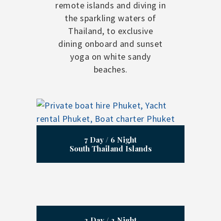
remote islands and diving in
the sparkling waters of
Thailand, to exclusive
dining onboard and sunset
yoga on white sandy
beaches.
7 Day / 6 Night
South Thailand Islands
3 Day / 2 Night