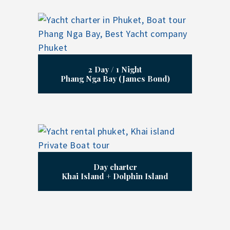
2 Day / 1 Night
Phang Nga Bay (James Bond)
Day charter
Khai Island + Dolphin Island