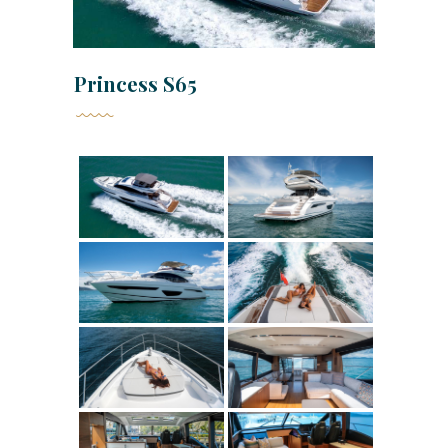
Princess S65