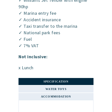
✓ Williams Jet Tender with engine
90hp
✓ Marina entry fee
✓ Accident insurance
✓ Taxi transfer to the marina
✓ National park fees
✓ Fuel
✓ 7% VAT
Not inclusive:
x Lunch
SPECIFICATION
WATER TOYS
ACCOMMODATION