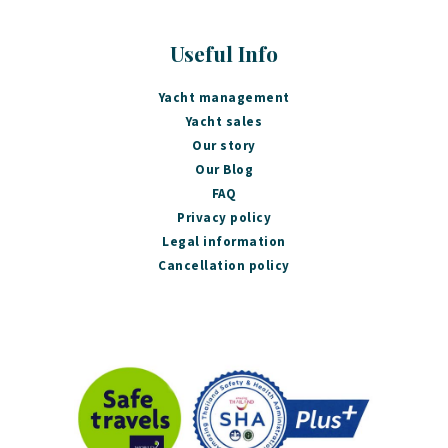
Useful Info
Yacht management
Yacht sales
Our story
Our Blog
FAQ
Privacy policy
Legal information
Cancellation policy