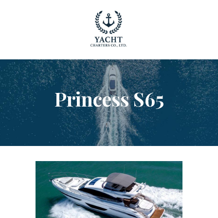
YACHT RENTAL PHUKET
Luxury yacht charter Phuket
YACHT MANAGEMENT
YACHT SALES
Princess S65
OUR STORY
OUR BLOG
FAQ
PRIVACY POLICY
LEGAL INFORMATION
CANCELLATION POLICY