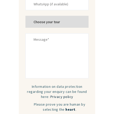
Information on data protection
regarding your enquiry can be found
here:
Privacy policy
Please prove you are human by
selecting the
heart
.