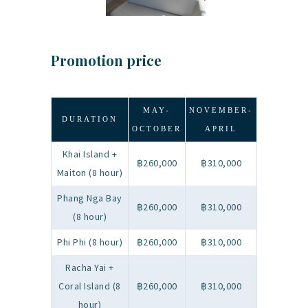
Promotion price
MAY-
NOVEMBER-
DURATION
OCTOBER
APRIL
Khai Island +
฿260,000
฿310,000
Maiton (8 hour)
Phang Nga Bay
฿260,000
฿310,000
(8 hour)
Phi Phi (8 hour)
฿260,000
฿310,000
Racha Yai +
Coral Island (8
฿260,000
฿310,000
hour)