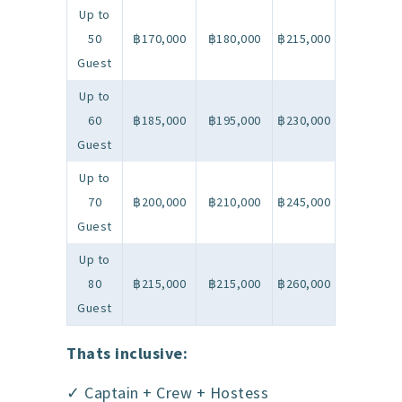
Up to
50
฿170,000
฿180,000
฿215,000
Guest
Up to
60
฿185,000
฿195,000
฿230,000
Guest
Up to
70
฿200,000
฿210,000
฿245,000
Guest
Up to
80
฿215,000
฿215,000
฿260,000
Guest
Thats inclusive:
✓ Captain + Crew + Hostess