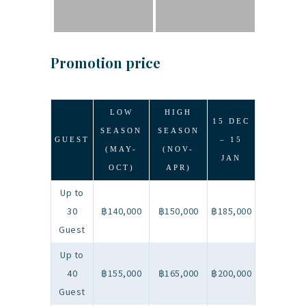
Promotion price
LOW
HIGH
15 DEC
SEASON
SEASON
GUEST
– 15
(MAY-
(NOV-
JAN
OCT)
APR)
Up to
30
฿140,000
฿150,000
฿185,000
Guest
Up to
40
฿155,000
฿165,000
฿200,000
Guest