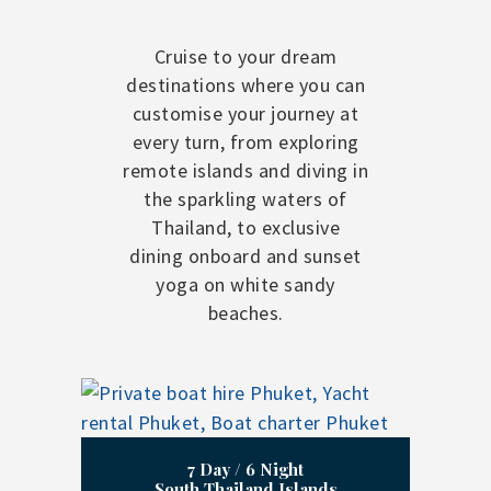
Cruise to your dream
destinations where you can
customise your journey at
every turn, from exploring
remote islands and diving in
the sparkling waters of
Thailand, to exclusive
dining onboard and sunset
yoga on white sandy
beaches.
7 Day / 6 Night
South Thailand Islands