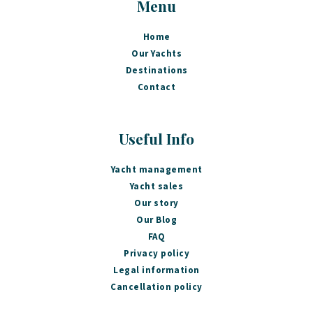
Menu
Home
Our Yachts
Destinations
Contact
Useful Info
Yacht management
Yacht sales
Our story
Our Blog
FAQ
Privacy policy
Legal information
Cancellation policy