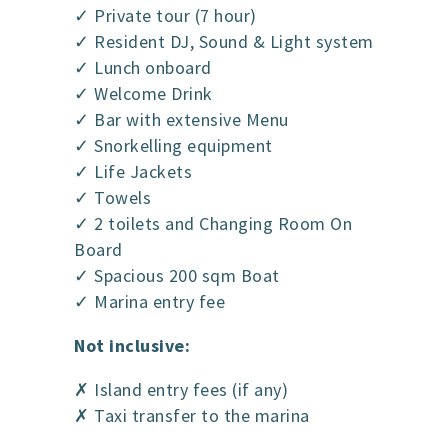
✓ Private tour (7 hour)
✓ Resident DJ, Sound & Light system
✓ Lunch onboard
✓ Welcome Drink
✓ Bar with extensive Menu
✓ Snorkelling equipment
✓ Life Jackets
✓ Towels
✓ 2 toilets and Changing Room On
Board
✓ Spacious 200 sqm Boat
✓ Marina entry fee
Not inclusive:
✗ Island entry fees (if any)
✗ Taxi transfer to the marina