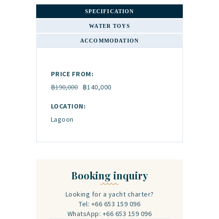
SPECIFICATION
WATER TOYS
ACCOMMODATION
PRICE FROM:
฿190,000
฿140,000
LOCATION:
Lagoon
Booking inquiry
Looking for a yacht charter?
Tel: +66 653 159 096
WhatsApp: +66 653 159 096