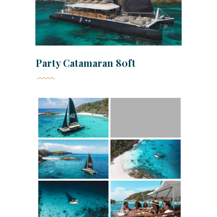
Party Catamaran 80ft