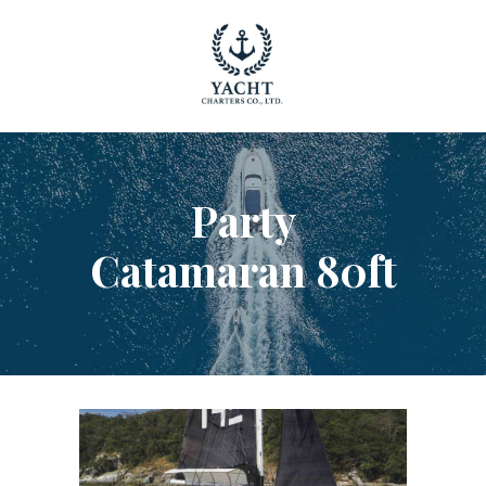
YACHT RENTAL PHUKET
Luxury yacht charter Phuket
YACHT MANAGEMENT
YACHT SALES
Party
OUR STORY
OUR BLOG
Catamaran 80ft
FAQ
PRIVACY POLICY
LEGAL INFORMATION
CANCELLATION POLICY