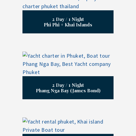
2 Day / 1 Night
Phi Phi + Khai Islands
2 Day / 1 Night
Phang Nga Bay (James Bond)