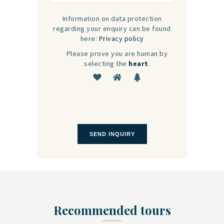
Information on data protection
regarding your enquiry can be found
here:
Privacy policy
Please prove you are human by
selecting the
heart
.
Recommended tours