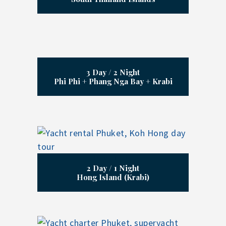
3 Day / 2 Night
Phi Phi + Phang Nga Bay + Krabi
2 Day / 1 Night
Hong Island (Krabi)