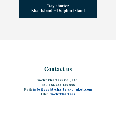
Day charter
Khai Island + Dolphin Island
Contact us
Yacht Charters Co., Ltd.
Tel: +66 653 159 096‬
Mail:
info@yacht-charters-phuket.com
LINE:
YachtCharters