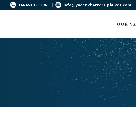
+66 653 159 096
info@yacht-charters-phuket.com
OUR Y