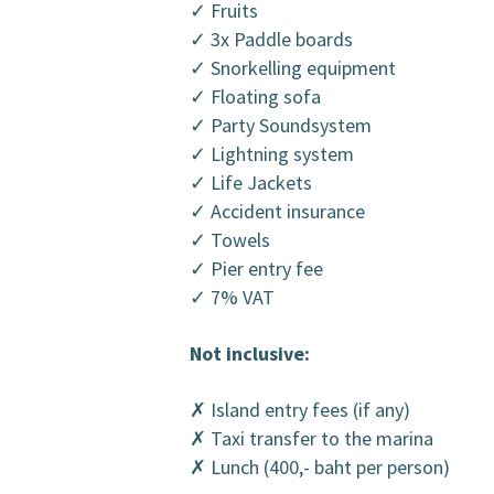
✓ Fruits
✓ 3x Paddle boards
✓ Snorkelling equipment
✓ Floating sofa
✓ Party Soundsystem
✓ Lightning system
✓ Life Jackets
✓ Accident insurance
✓ Towels
✓ Pier entry fee
✓ 7% VAT
Not inclusive:
✗ Island entry fees (if any)
✗ Taxi transfer to the marina
✗ Lunch (400,- baht per person)