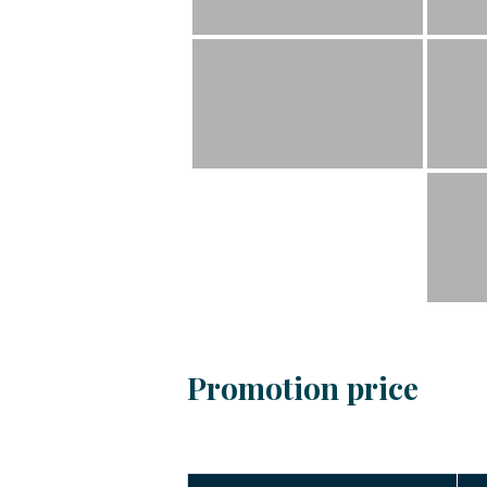
Promotion price