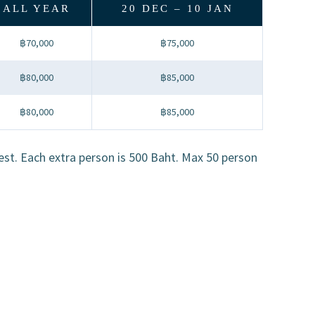
ALL YEAR
20 DEC – 10 JAN
฿70,000
฿75,000
฿80,000
฿85,000
฿80,000
฿85,000
uest. Each extra person is 500 Baht. Max 50 person