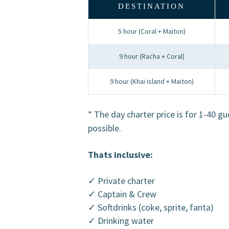
DESTINATION
5 hour (Coral + Maiton)
9 hour (Racha + Coral)
9 hour (Khai island + Maiton)
* The day charter price is for 1-40 g
possible.
Thats inclusive:
✓ Private charter
✓ Captain & Crew
✓ Softdrinks (coke, sprite, fanta)
✓ Drinking water