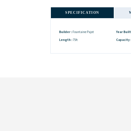
SPECIFICATION
Builder :
Fountaine Pajot
Year Built 
Length :
75ft
Capacity 