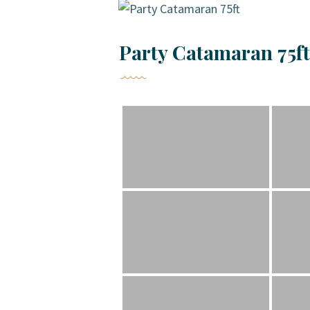
Party Catamaran 75ft