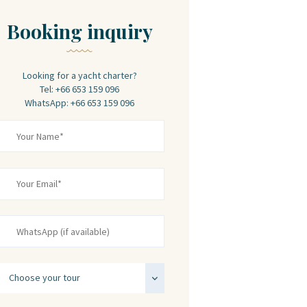
Booking inquiry
Looking for a yacht charter?
Tel: +66 653 159 096
WhatsApp: +66 653 159 096