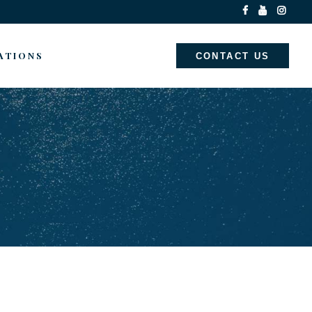
ATIONS
CONTACT US