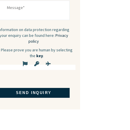
nformation on data protection regarding
your enquiry can be found here:
Privacy
policy
Please prove you are human by selecting
the
key
.