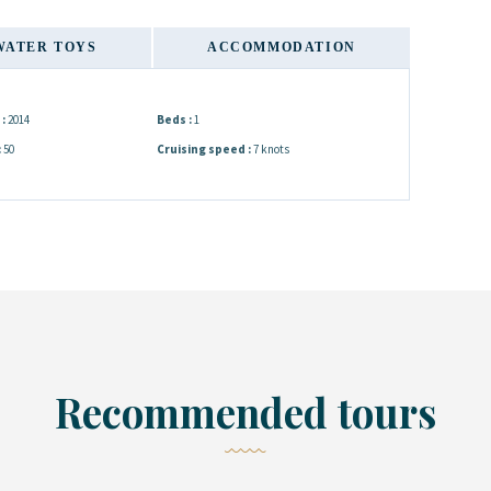
WATER TOYS
ACCOMMODATION
:
2014
Beds :
1
:
50
Cruising speed :
7 knots
Recommended tours