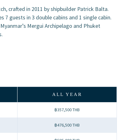
h, crafted in 2011 by shipbuilder Patrick Balta.
7 guests in 3 double cabins and 1 single cabin.
n Myanmar’s Mergui Archipelago and Phuket
s.
ALL YEAR
฿357,500 THB
฿476,500 THB