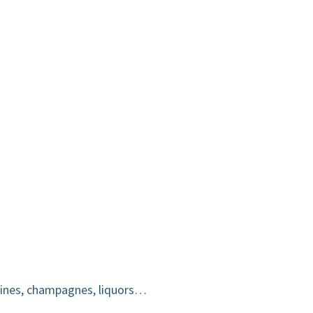
wines, champagnes, liquors…