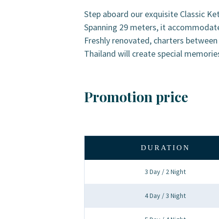
Step aboard our exquisite Classic Ketc
Spanning 29 meters, it accommodates 
Freshly renovated, charters betwee
Thailand will create special memorie
Promotion price
DURATION
3 Day / 2 Night
4 Day / 3 Night