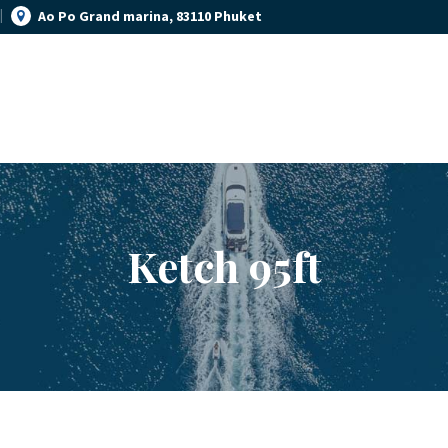
Ao Po Grand marina, 83110 Phuket
YACHT MANAGEMENT
YACHT RENTAL PHUKET
YACHT SALES
Luxury yacht charter Phuket
OUR STORY
OUR BLOG
Ketch 95ft
FAQ
PRIVACY POLICY
LEGAL INFORMATION