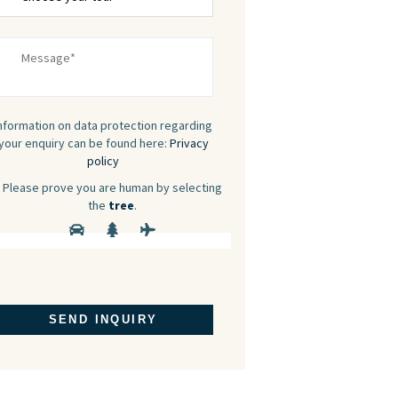
nformation on data protection regarding
your enquiry can be found here:
Privacy
policy
Please prove you are human by selecting
the
tree
.