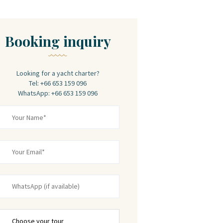
Booking inquiry
Looking for a yacht charter?
Tel: +66 653 159 096
WhatsApp: +66 653 159 096