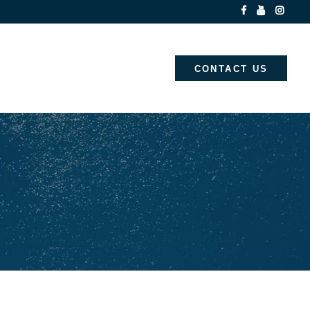
CONTACT US