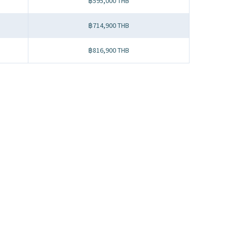
฿595,000 THB
฿714,900 THB
฿816,900 THB