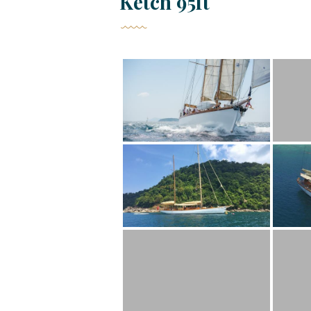
Ketch 95ft