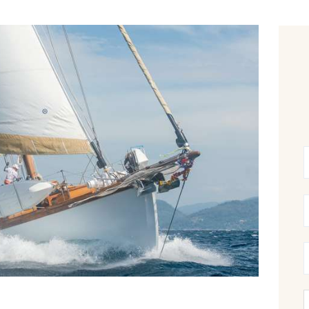
CANCELLATION POLICY