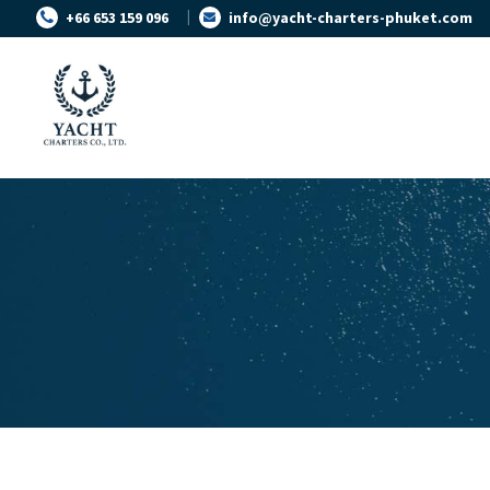
+66 653 159 096
info@yacht-charters-phuket.com