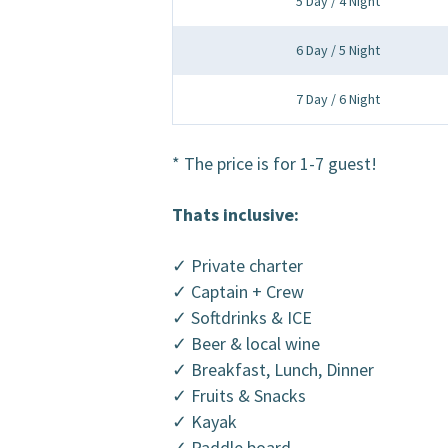
5 Day / 4 Night
6 Day / 5 Night
7 Day / 6 Night
* The price is for 1-7 guest!
Thats inclusive:
✓ Private charter
✓ Captain + Crew
✓ Softdrinks & ICE
✓ Beer & local wine
✓ Breakfast, Lunch, Dinner
✓ Fruits & Snacks
✓ Kayak
✓ Paddle board