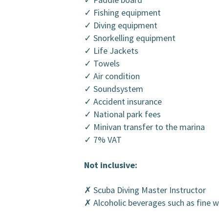
✓ Fishing equipment
✓ Diving equipment
✓ Snorkelling equipment
✓ Life Jackets
✓ Towels
✓ Air condition
✓ Soundsystem
✓ Accident insurance
✓ National park fees
✓ Minivan transfer to the marina
✓ 7% VAT
Not inclusive:
✗ Scuba Diving Master Instructor
✗ Alcoholic beverages such as fine 