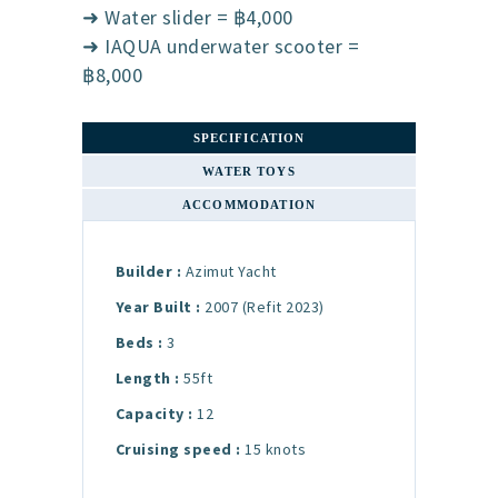
➜ Water slider = ฿4,000
➜ IAQUA underwater scooter =
฿8,000
SPECIFICATION
WATER TOYS
ACCOMMODATION
Builder :
Azimut Yacht
Year Built :
2007 (Refit 2023)
Beds :
3
Length :
55ft
Capacity :
12
Cruising speed :
15 knots