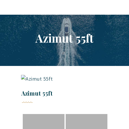
YACHT RENTAL PHUKET
Luxury yacht charter Phuket
Azimut 55ft
YACHT MANAGEMENT
YACHT SALES
OUR STORY
OUR BLOG
FAQ
PRIVACY POLICY
LEGAL INFORMATION
Azimut 55ft
CANCELLATION POLICY