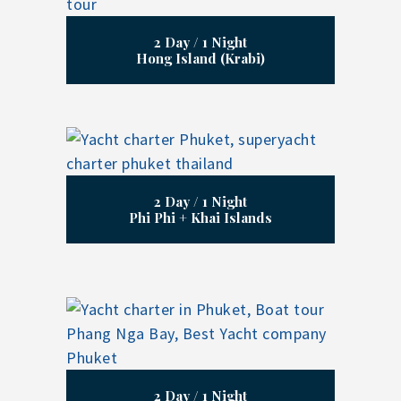
2 Day / 1 Night
Hong Island (Krabi)
2 Day / 1 Night
Phi Phi + Khai Islands
2 Day / 1 Night