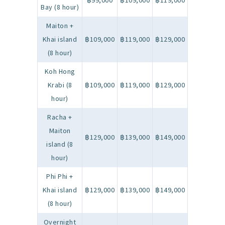
฿99,000
฿109,000
฿119,000
Bay (8 hour)
Maiton +
Khai island
฿109,000
฿119,000
฿129,000
(8 hour)
Koh Hong
Krabi (8
฿109,000
฿119,000
฿129,000
hour)
Racha +
Maiton
฿129,000
฿139,000
฿149,000
island (8
hour)
Phi Phi +
Khai island
฿129,000
฿139,000
฿149,000
(8 hour)
Overnight