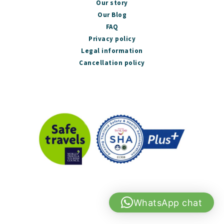
Our story
Our Blog
FAQ
Privacy policy
Legal information
Cancellation policy
WhatsApp chat