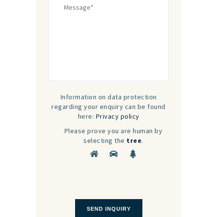
Information on data protection
regarding your enquiry can be found
here:
Privacy policy
Please prove you are human by
selecting the
tree
.