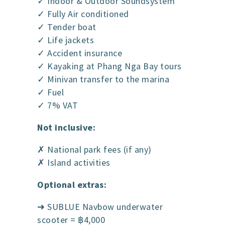
✓ Indoor & Outdoor Soundsystem
✓ Fully Air conditioned
✓ Tender boat
✓ Life jackets
✓ Accident insurance
✓ Kayaking at Phang Nga Bay tours
✓ Minivan transfer to the marina
✓ Fuel
✓ 7% VAT
Not inclusive:
✗ National park fees (if any)
✗ Island activities
Optional extras:
➜ SUBLUE Navbow underwater
scooter = ฿4,000