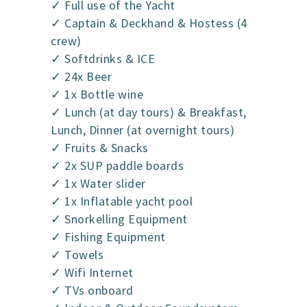
✓ Full use of the Yacht
✓ Captain & Deckhand & Hostess (4
crew)
✓ Softdrinks & ICE
✓ 24x Beer
✓ 1x Bottle wine
✓ Lunch (at day tours) & Breakfast,
Lunch, Dinner (at overnight tours)
✓ Fruits & Snacks
✓ 2x SUP paddle boards
✓ 1x Water slider
✓ 1x Inflatable yacht pool
✓ Snorkelling Equipment
✓ Fishing Equipment
✓ Towels
✓ Wifi Internet
✓ TVs onboard