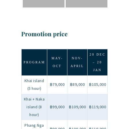
Promotion price
20 DEC
MAY-
NOV-
PROGRAM
– 20
OCT
APRIL
JAN
Khai island
฿79,000
฿89,000
฿105,000
(5 hour)
Khai + Naka
island (8
฿99,000
฿109,000
฿119,000
hour)
Phang Nga