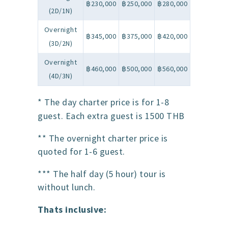
฿230,000
฿250,000
฿280,000
(2D/1N)
Overnight
฿345,000
฿375,000
฿420,000
(3D/2N)
Overnight
฿460,000
฿500,000
฿560,000
(4D/3N)
* The day charter price is for 1-8
guest. Each extra guest is 1500 THB
** The overnight charter price is
quoted for 1-6 guest.
*** The half day (5 hour) tour is
without lunch.
Thats inclusive: