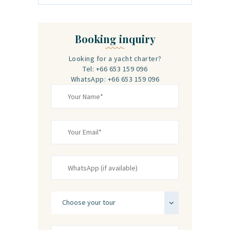
Booking inquiry
Looking for a yacht charter?
Tel: +66 653 159 096
WhatsApp: +66 653 159 096