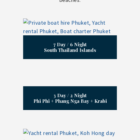
7 Day / 6 Night
South Thailand Islands
3 Day / 2 Night
Phi Phi + Phang Nga Bay + Krabi