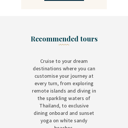
Recommended tours
Cruise to your dream
destinations where you can
customise your journey at
every turn, from exploring
remote islands and diving in
the sparkling waters of
Thailand, to exclusive
dining onboard and sunset
yoga on white sandy
beaches.