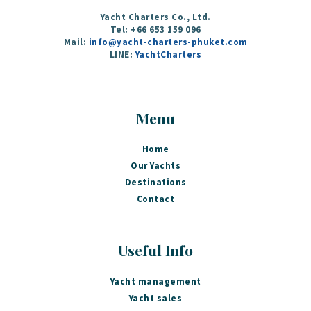
Yacht Charters Co., Ltd.
Tel: +66 653 159 096‬
Mail:
info@yacht-charters-phuket.com
LINE:
YachtCharters
Menu
Home
Our Yachts
Destinations
Contact
Useful Info
Yacht management
Yacht sales