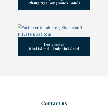
Phang Nga Bay (James Bond)
Day charter
Khai Island + Dolphin Island
Contact us