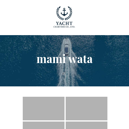
YACHT RENTAL PHUKET
Luxury yacht charter Phuket
YACHT MANAGEMENT
YACHT SALES
OUR STORY
mami wata
OUR BLOG
FAQ
PRIVACY POLICY
LEGAL INFORMATION
CANCELLATION POLICY