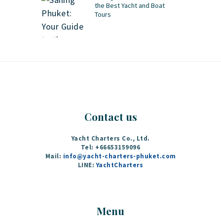
the Best Yacht and Boat
Tours
Contact us
Yacht Charters Co., Ltd.
Tel: +66653159096
Mail:
info@yacht-charters-phuket.com
LINE:
YachtCharters
Menu