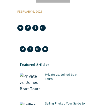
FEBRUARY 6, 2025
Featured Articles
Private vs. Joined Boat
Tours
Sailing Phuket: Your Guide to