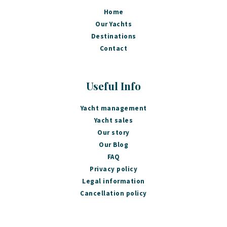
Home
Our Yachts
Destinations
Contact
Useful Info
Yacht management
Yacht sales
Our story
Our Blog
FAQ
Privacy policy
Legal information
Cancellation policy