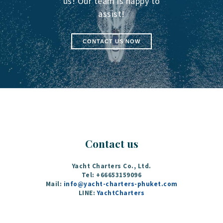
us! Our team is happy to
assist!
CONTACT US NOW
Contact us
Yacht Charters Co., Ltd.
Tel: +66653159096
Mail:
info@yacht-charters-phuket.com
LINE:
YachtCharters