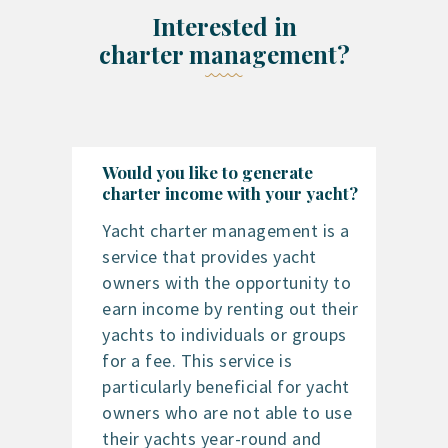
Interested in
charter management?
Would you like to generate
charter income with your yacht?
Yacht charter management is a
service that provides yacht
owners with the opportunity to
earn income by renting out their
yachts to individuals or groups
for a fee. This service is
particularly beneficial for yacht
owners who are not able to use
their yachts year-round and