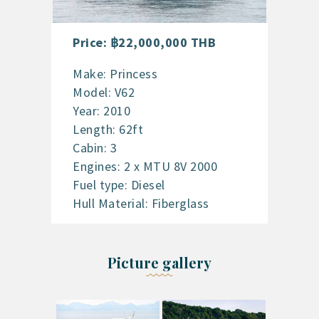
Price: ฿22,000,000 THB
Make: Princess
Model: V62
Year: 2010
Length: 62ft
Cabin: 3
Engines: 2 x MTU 8V 2000
Fuel type: Diesel
Hull Material: Fiberglass
Picture gallery