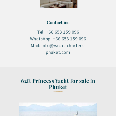
Contact us:
Tel: +66 653 159 096
WhatsApp: +66 653 159 096
Mail: info@yacht-charters-
phuket.com
62ft Princess Yacht for sale in
Phuket