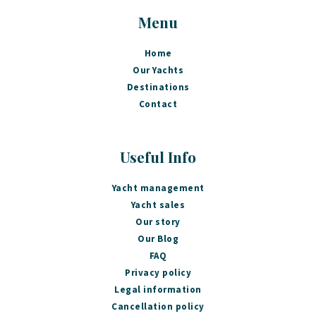
Menu
Home
Our Yachts
Destinations
Contact
Useful Info
Yacht management
Yacht sales
Our story
Our Blog
FAQ
Privacy policy
Legal information
Cancellation policy