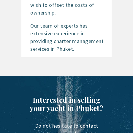
wish to offset the costs of
ownership.
Our team of experts has
extensive experience in
providing charter management
services in Phuket.
Interested in selling
your yacht in Phuket?
Do not hesitate to contact