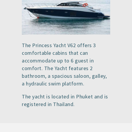
The Princess Yacht V62 offers 3
comfortable cabins that can
accommodate up to 6 guest in
comfort. The Yacht features 2
bathroom, a spacious saloon, galley,
a hydraulic swim platform.
The yacht is located in Phuket and is
registered in Thailand.