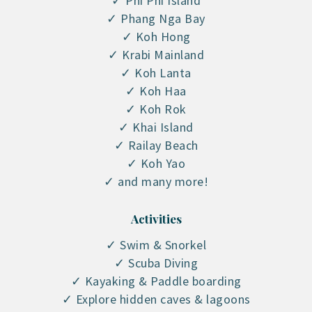
✓ Phi Phi Island
✓ Phang Nga Bay
✓ Koh Hong
✓ Krabi Mainland
✓ Koh Lanta
✓ Koh Haa
✓ Koh Rok
✓ Khai Island
✓ Railay Beach
✓ Koh Yao
✓ and many more!
Activities
✓ Swim & Snorkel
✓ Scuba Diving
✓ Kayaking & Paddle boarding
✓ Explore hidden caves & lagoons