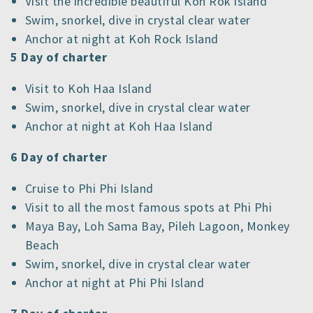
Visit the incredible beautiful Koh Rok island
Swim, snorkel, dive in crystal clear water
Anchor at night at Koh Rock Island
5 Day of charter
Visit to Koh Haa Island
Swim, snorkel, dive in crystal clear water
Anchor at night at Koh Haa Island
6 Day of charter
Cruise to Phi Phi Island
Visit to all the most famous spots at Phi Phi
Maya Bay, Loh Sama Bay, Pileh Lagoon, Monkey
Beach
Swim, snorkel, dive in crystal clear water
Anchor at night at Phi Phi Island