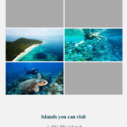
Islands you can visit