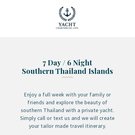
YACHT RENTAL PHUKET
Luxury yacht charter Phuket
YACHT MANAGEMENT
YACHT SALES
OUR STORY
7 Day / 6 Night
OUR BLOG
Southern Thailand Islands
FAQ
PRIVACY POLICY
LEGAL INFORMATION
Enjoy a full week with your family or
friends and explore the beauty of
CANCELLATION POLICY
southern Thailand with a private yacht.
Simply call or text us and we will create
your tailor made travel itinerary.