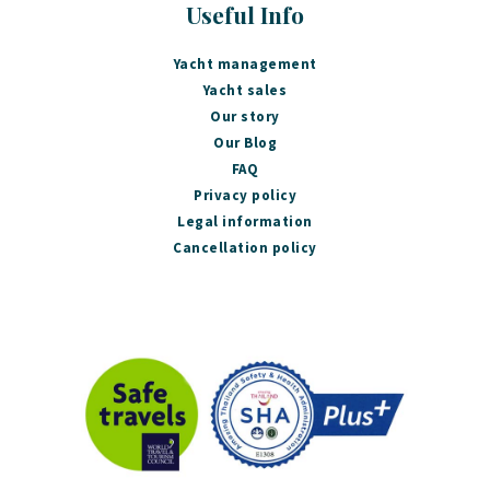
Useful Info
Yacht management
Yacht sales
Our story
Our Blog
FAQ
Privacy policy
Legal information
Cancellation policy