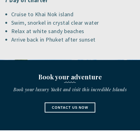
7 Day of charter
Cruise to Khai Nok island
Swim, snorkel in crystal clear water
Relax at white sandy beaches
Arrive back in Phuket after sunset
Book your adventure
Book your luxury Yacht and visit this incredible Islands
CONTACT US NOW