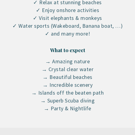
✓ Relax at stunning beaches
✓ Enjoy onshore activities
✓ Visit elephants & monkeys
✓ Water sports (Wakeboard, Banana boat, …)
✓ and many more!
What to expect
→ Amazing nature
→ Crystal clear water
→ Beautiful beaches
→ Incredible scenery
→ Islands off the beaten path
→ Superb Scuba diving
→ Party & Nightlife