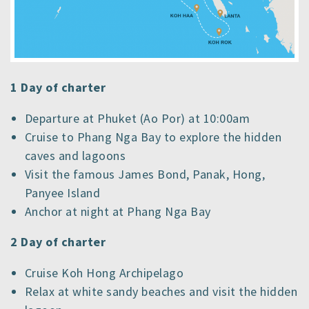
1 Day of charter
Departure at Phuket (Ao Por) at 10:00am
Cruise to Phang Nga Bay to explore the hidden
caves and lagoons
Visit the famous James Bond, Panak, Hong,
Panyee Island
Anchor at night at Phang Nga Bay
2 Day of charter
Cruise Koh Hong Archipelago
Relax at white sandy beaches and visit the hidden