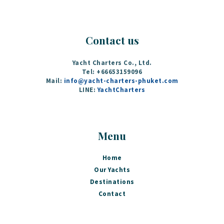
Contact us
Yacht Charters Co., Ltd.
Tel: +66653159096
Mail:
info@yacht-charters-phuket.com
LINE:
YachtCharters
Menu
Home
Our Yachts
Destinations
Contact