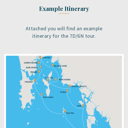
Example Itinerary
Attached you will find an example
itinerary for the 7D/6N tour.