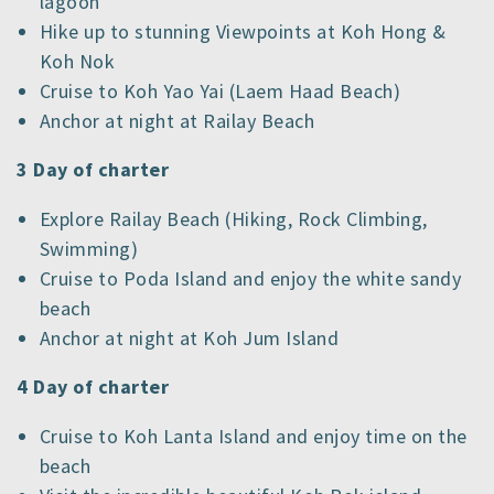
lagoon
Hike up to stunning Viewpoints at Koh Hong &
Koh Nok
Cruise to Koh Yao Yai (Laem Haad Beach)
Anchor at night at Railay Beach
3 Day of charter
Explore Railay Beach (Hiking, Rock Climbing,
Swimming)
Cruise to Poda Island and enjoy the white sandy
beach
Anchor at night at Koh Jum Island
4 Day of charter
Cruise to Koh Lanta Island and enjoy time on the
beach